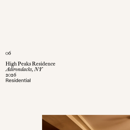
06
High Peaks Residence
Adirondacks, NY
2026
Residential