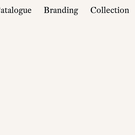
atalogue
Branding
Collection
es