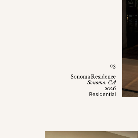
03
Sonoma Residence
Sonoma, CA
2026
Residential