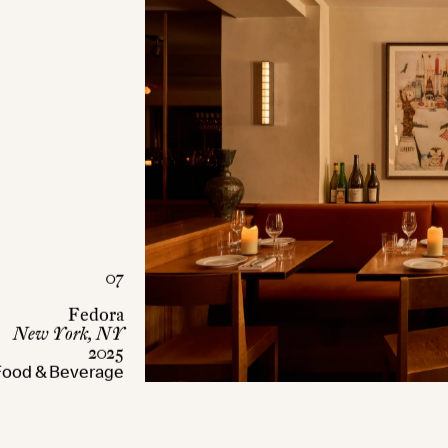
07
Fedora
New York, NY
2025
Food & Beverage