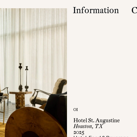
Information
C
Studio
Contact
Approach
Community
Press & Accolad
01
Hotel St. Augustine
Houston, TX
2025
Hotel, Food & Beverage