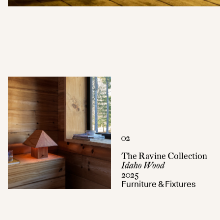
02
The Ravine Collection
Idaho Wood
2025
Furniture & Fixtures