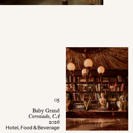
05
Baby Grand
Coronado, CA
2026
Hotel, Food & Beverage