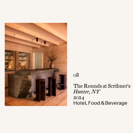
08
The Rounds at Scribner's
Hunter, NY
2024
Hotel, Food & Beverage