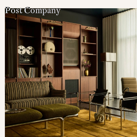
Post Company