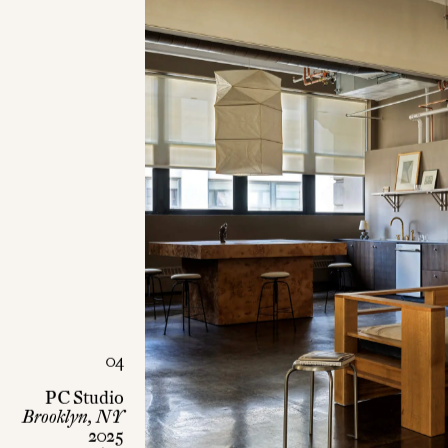
04
PC Studio
Brooklyn, NY
2025
Office