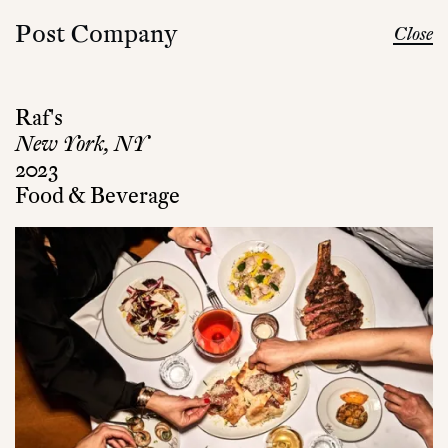
Post Company
Close
Raf's
New York, NY
2023
Food & Beverage