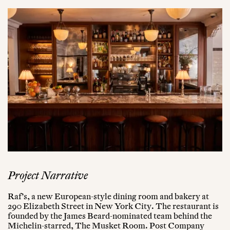
Project Narrative
Raf’s, a new European-style dining room and bakery at
290 Elizabeth Street in New York City. The restaurant is
founded by the James Beard-nominated team behind the
Michelin-starred, The Musket Room. Post Company