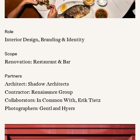
Role
Interior Design, Branding & Identity
Scope
Renovation: Restaurant & Bar
Partners
Architect: Shadow Architects
Contractor: Renaissance Group
Collaborators: In Common With, Erik Tietz
Photographers: Gentl and Hyers