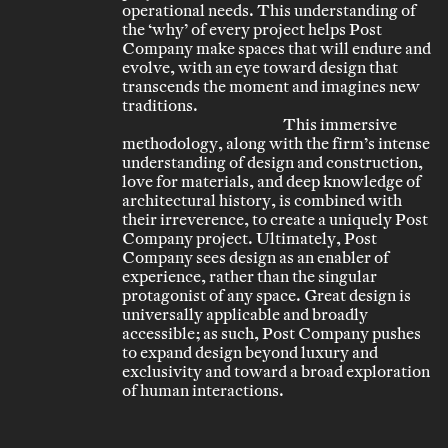
operational needs. This understanding of
the ‘why’ of every project helps Post
Company make spaces that will endure and
evolve, with an eye toward design that
transcends the moment and imagines new
traditions.
This immersive
methodology, along with the firm’s intense
understanding of design and construction,
love for materials, and deep knowledge of
architectural history, is combined with
their irreverence, to create a uniquely Post
Company project. Ultimately, Post
Company sees design as an enabler of
experience, rather than the singular
protagonist of any space. Great design is
universally applicable and broadly
accessible; as such, Post Company pushes
to expand design beyond luxury and
exclusivity and toward a broad exploration
of human interactions.