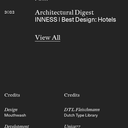
Architectural Digest
2022
INNESS | Best Design: Hotels
View All
Credits
Credits
Design
DTL Fleischmann
Mouthwash
Dutch Type Library
Development
Unica77