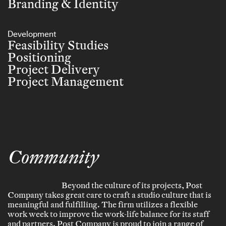
Branding & Identity
Development
Feasibility Studies
Positioning
Project Delivery
Project Management
Community
Beyond the culture of its projects, Post
Company takes great care to craft a studio culture that is
meaningful and fulfilling. The firm utilizes a flexible
work week to improve the work-life balance for its staff
and partners. Post Company is proud to join a range of