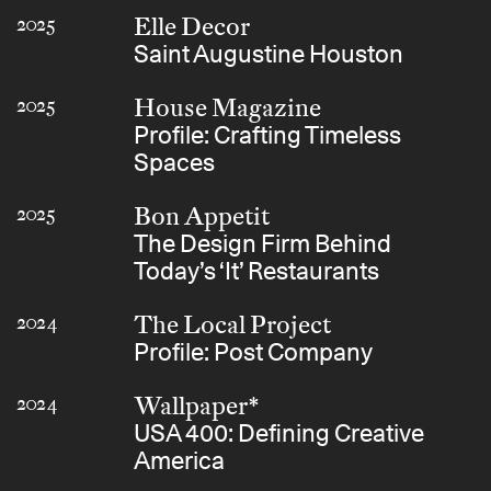
Elle Decor
2025
Saint Augustine Houston
House Magazine
2025
Profile: Crafting Timeless
Spaces
Bon Appetit
2025
The Design Firm Behind
Today’s ‘It’ Restaurants
The Local Project
2024
Profile: Post Company
Wallpaper*
2024
USA 400: Defining Creative
America