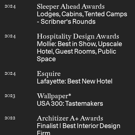
Sleeper Ahead Awards
2024
Lodges, Cabins, Tented Camps
- Scribner's Rounds
Hospitality Design Awards
2024
Mollie: Best in Show, Upscale
Hotel, Guest Rooms, Public
Space
Esquire
2024
Lafayette: Best New Hotel
Wallpaper*
2023
USA 300: Tastemakers
Architizer A+ Awards
2022
Finalist | Best Interior Design
Firm