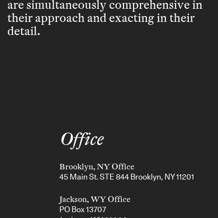
are simultaneously comprehensive in
their approach and exacting in their
detail.
Office
Brooklyn, NY Office
45 Main St. STE 844 Brooklyn, NY 11201
Jackson, WY Office
PO Box 13707