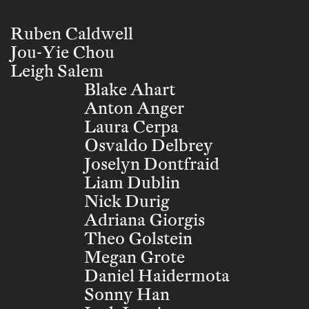
Ruben Caldwell
Jou-Yie Chou
Leigh Salem
Blake Ahart
Anton Anger
Laura Cerpa
Osvaldo Delbrey
Joselyn Dontfraid
Liam Dublin
Nick Durig
Adriana Giorgis
Theo Golstein
Megan Grote
Daniel Haidermota
Sonny Han