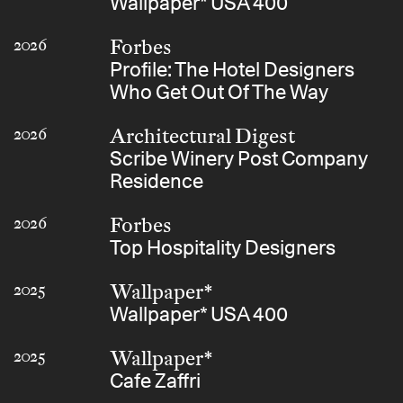
Wallpaper* USA 400
Forbes
2026
Profile: The Hotel Designers
Who Get Out Of The Way
Architectural Digest
2026
Scribe Winery Post Company
Residence
Forbes
2026
Top Hospitality Designers
Wallpaper*
2025
Wallpaper* USA 400
Wallpaper*
2025
Cafe Zaffri