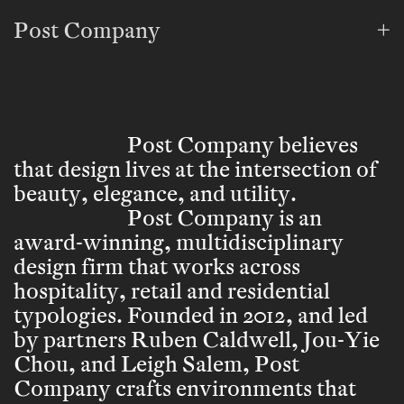
Post Company
Post Company believes
that design lives at the intersection of
beauty, elegance, and utility.
Post Company is an
award-winning, multidisciplinary
design firm that works across
hospitality, retail and residential
typologies. Founded in 2012, and led
by partners Ruben Caldwell, Jou-Yie
Chou, and Leigh Salem, Post
Company crafts environments that