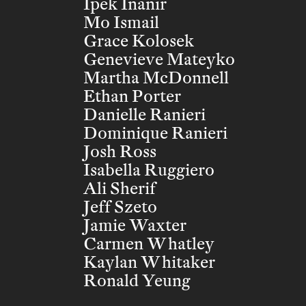
Ipek Inanir
Mo Ismail
Grace Kolosek
Genevieve Mateyko
Martha McDonnell
Ethan Porter
Danielle Ranieri
Dominique Ranieri
Josh Ross
Isabella Ruggiero
Ali Sherif
Jeff Szeto
Jamie Waxter
Carmen Whatley
Kaylan Whitaker
Ronald Yeung