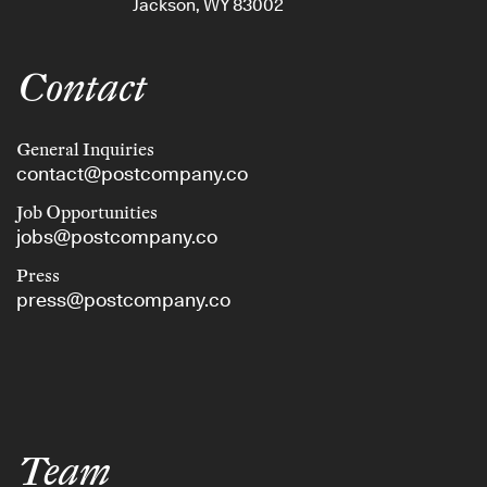
Jackson, WY 83002
Contact
General Inquiries
contact@postcompany.co
Job Opportunities
jobs@postcompany.co
Press
press@postcompany.co
Team