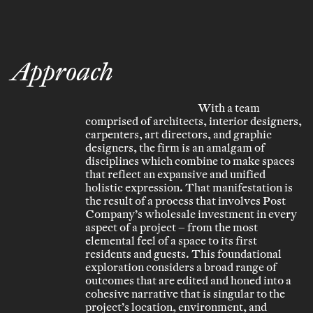
Approach
With a team
comprised of architects, interior designers,
carpenters, art directors, and graphic
designers, the firm is an amalgam of
disciplines which combine to make spaces
that reflect an expansive and unified
holistic expression. That manifestation is
the result of a process that involves Post
Company’s wholesale investment in every
aspect of a project – from the most
elemental feel of a space to its first
residents and guests. This foundational
exploration considers a broad range of
outcomes that are edited and honed into a
cohesive narrative that is singular to the
project’s location, environment, and