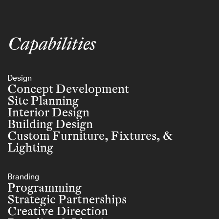
Capabilities
Design
Concept Development
Site Planning
Interior Design
Building Design
Custom Furniture, Fixtures, &
Lighting
Branding
Programming
Strategic Partnerships
Creative Direction