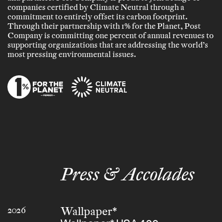
companies certified by Climate Neutral through a
commitment to entirely offset its carbon footprint.
Through their partnership with 1% for the Planet, Post
Company is committing one percent of annual revenues to
supporting organizations that are addressing the world’s
most pressing environmental issues.
Press & Accolades
Wallpaper*
2026