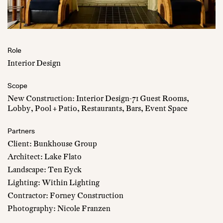
Role
Interior Design
Scope
New Construction: Interior Design-71 Guest Rooms,
Lobby, Pool + Patio, Restaurants, Bars, Event Space
Partners
Client: Bunkhouse Group
Architect: Lake Flato
Landscape: Ten Eyck
Lighting: Within Lighting
Contractor: Forney Construction
Photography: Nicole Franzen