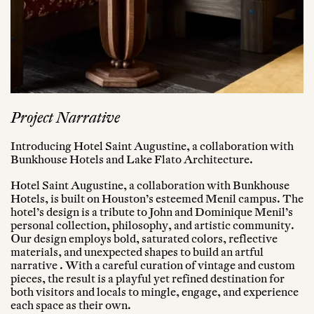
Project Narrative
Introducing Hotel Saint Augustine, a collaboration with
Bunkhouse Hotels and Lake Flato Architecture.
Hotel Saint Augustine, a collaboration with Bunkhouse
Hotels, is built on Houston’s esteemed Menil campus. The
hotel’s design is a tribute to John and Dominique Menil’s
personal collection, philosophy, and artistic community.
Our design employs bold, saturated colors, reflective
materials, and unexpected shapes to build an artful
narrative . With a careful curation of vintage and custom
pieces, the result is a playful yet refined destination for
both visitors and locals to mingle, engage, and experience
each space as their own.