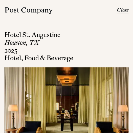
Post Company
Close
Hotel St. Augustine
Houston, TX
2025
Hotel, Food & Beverage