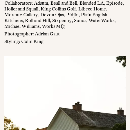
Collaborators: Adsum, Beall and Bell, Blended LA, Episode,
Holler and Squall, King Collins Golf, Libeco Home,
Morentz Gallery, Devon Ojas, Pidjin, Plain English
Kitchens, Roll and Hill, Sixpenny, Sonos, WaterWorks,
Michael Williams, Works Mfg
Photographer: Adrian Gaut
Styling: Colin King