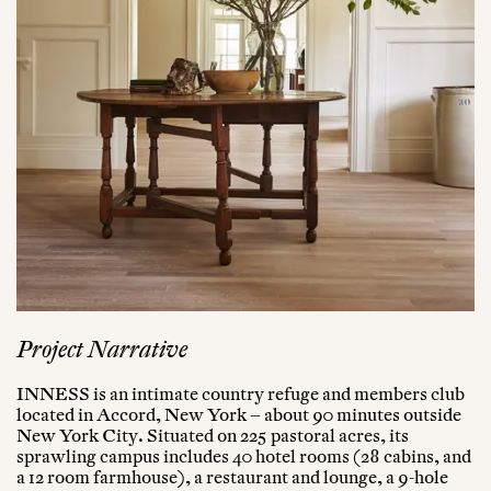
Project Narrative
INNESS is an intimate country refuge and members club
located in Accord, New York – about 90 minutes outside
New York City. Situated on 225 pastoral acres, its
sprawling campus includes 40 hotel rooms (28 cabins, and
a 12 room farmhouse), a restaurant and lounge, a 9-hole