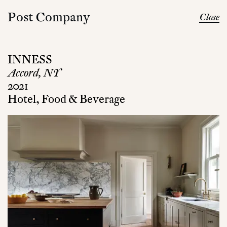
Post Company
Close
INNESS
Accord, NY
2021
Hotel, Food & Beverage