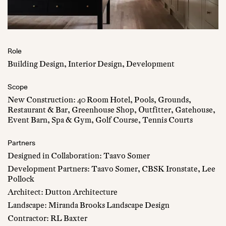
Role
Building Design, Interior Design, Development
Scope
New Construction: 40 Room Hotel, Pools, Grounds,
Restaurant & Bar, Greenhouse Shop, Outfitter, Gatehouse,
Event Barn, Spa & Gym, Golf Course, Tennis Courts
Partners
Designed in Collaboration: Taavo Somer
Development Partners: Taavo Somer, CBSK Ironstate, Lee
Pollock
Architect: Dutton Architecture
Landscape: Miranda Brooks Landscape Design
Contractor: RL Baxter