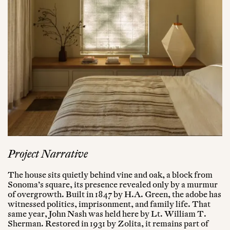
Project Narrative
The house sits quietly behind vine and oak, a block from
Sonoma’s square, its presence revealed only by a murmur
of overgrowth. Built in 1847 by H.A. Green, the adobe has
witnessed politics, imprisonment, and family life. That
same year, John Nash was held here by Lt. William T.
Sherman. Restored in 1931 by Zolita, it remains part of