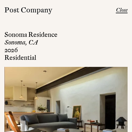
Post Company
Close
Sonoma Residence
Sonoma, CA
2026
Residential