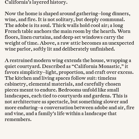
California’s layered history.
Now the home is shaped around gathering—long dinners,
wine, and fire. It is not solitary, but deeply communal.
The adobe is its soul. Thick walls hold cool air; a long
French table anchors the main room by the hearth. Worn
floors, linen curtains, and deep-set windows carry the
weight of time. Above, a raw attic becomes an unexpected
wine parlor, softly lit and deliberately unfinished.
A restrained modern wing extends the house, wrapping a
quiet courtyard. Described as “California Monastic,” it
favors simplicity—light, proportion, and craft over excess.
The kitchen and living spaces follow suit: timeless
cabinetry, elemental materials, and carefully chosen
pieces meant to endure. Bedrooms unfold like small
landscapes, each tied to courtyards and gardens. This is
not architecture as spectacle, but something slower and
more enduring—a conversation between adobe and air, fire
and vine, and a family’s life within a landscape that
remembers.