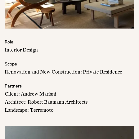
Role
Interior Design
Scope
Renovation and New Construction: Private Residence
Partners
Client: Andrew Mariani
Architect: Robert Baumann Architects
Landscape: Terremoto