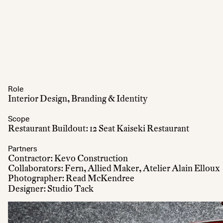
Role
Interior Design, Branding & Identity
Scope
Restaurant Buildout: 12 Seat Kaiseki Restaurant
Partners
Contractor: Kevo Construction
Collaborators: Fern, Allied Maker, Atelier Alain Elloux
Photographer: Read McKendree
Designer: Studio Tack