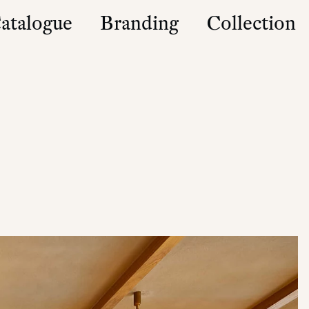
atalogue
Branding
Collection
es