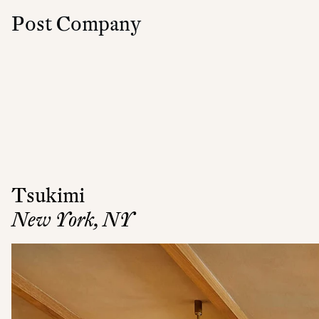
Post Company
Tsukimi
New York, NY