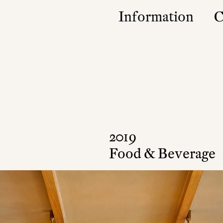
Information
C
Studio
Contact
Approach
Community
Press & Accolad
2019
Food & Beverage