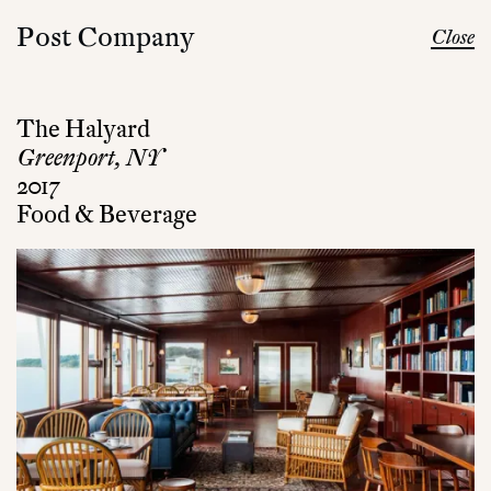
Post Company
Close
The Halyard
Greenport, NY
2017
Food & Beverage