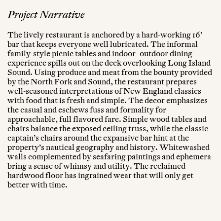
Project Narrative
The lively restaurant is anchored by a hard-working 16’
bar that keeps everyone well lubricated. The informal
family-style picnic tables and indoor- outdoor dining
experience spills out on the deck overlooking Long Island
Sound. Using produce and meat from the bounty provided
by the North Fork and Sound, the restaurant prepares
well-seasoned interpretations of New England classics
with food that is fresh and simple. The decor emphasizes
the casual and eschews fuss and formality for
approachable, full flavored fare. Simple wood tables and
chairs balance the exposed ceiling truss, while the classic
captain’s chairs around the expansive bar hint at the
property’s nautical geography and history. Whitewashed
walls complemented by seafaring paintings and ephemera
bring a sense of whimsy and utility. The reclaimed
hardwood floor has ingrained wear that will only get
better with time.