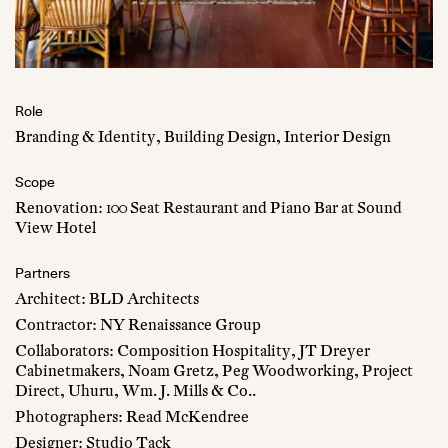
Role
Branding & Identity, Building Design, Interior Design
Scope
Renovation: 100 Seat Restaurant and Piano Bar at Sound
View Hotel
Partners
Architect: BLD Architects
Contractor: NY Renaissance Group
Collaborators: Composition Hospitality, JT Dreyer
Cabinetmakers, Noam Gretz, Peg Woodworking, Project
Direct, Uhuru, Wm. J. Mills & Co..
Photographers: Read McKendree
Designer: Studio Tack