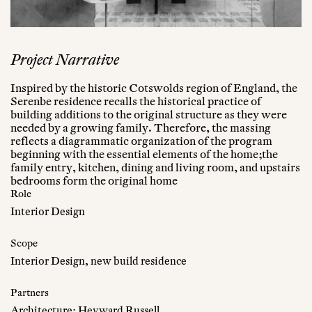
Project Narrative
Inspired by the historic Cotswolds region of England, the
Serenbe residence recalls the historical practice of
building additions to the original structure as they were
needed by a growing family. Therefore, the massing
reflects a diagrammatic organization of the program
beginning with the essential elements of the home;the
family entry, kitchen, dining and living room, and upstairs
bedrooms form the original home
Role
Interior Design
Scope
Interior Design, new build residence
Partners
Architecture: Heyward Russell