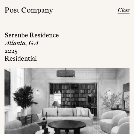
Post Company
Close
Serenbe Residence
Atlanta, GA
2025
Residential