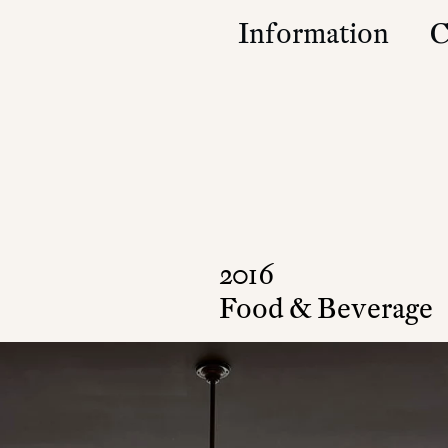
Information
C
Studio
Contact
Approach
Community
Press & Accolad
2016
Food & Beverage