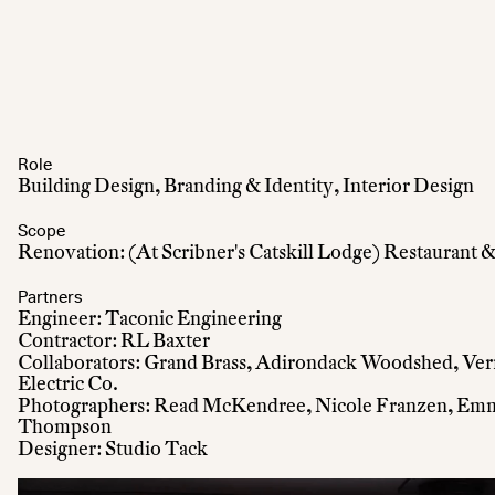
Role
Building Design, Branding & Identity, Interior Design
Scope
Renovation: (At Scribner's Catskill Lodge) Restaurant
Partners
Engineer: Taconic Engineering
Contractor: RL Baxter
Collaborators: Grand Brass, Adirondack Woodshed, Ve
Electric Co.
Photographers: Read McKendree, Nicole Franzen, Emma
Thompson
Designer: Studio Tack