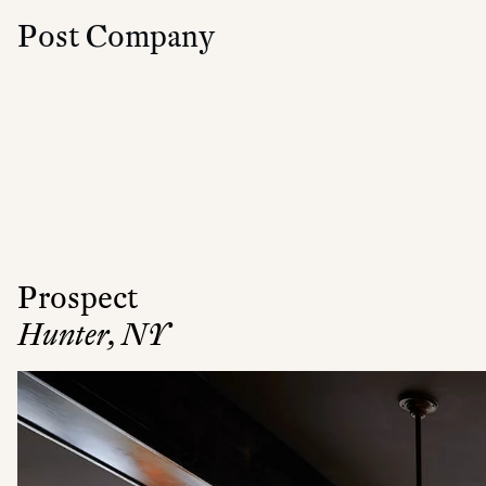
Post Company
Prospect
Hunter, NY