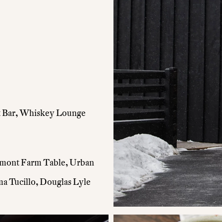
 & Bar, Whiskey Lounge
rmont Farm Table, Urban
 Tucillo, Douglas Lyle