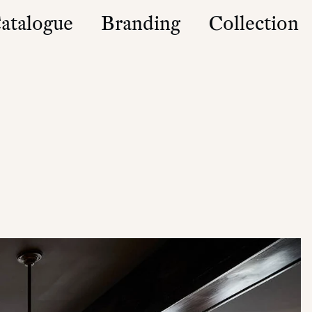
atalogue
Branding
Collection
es