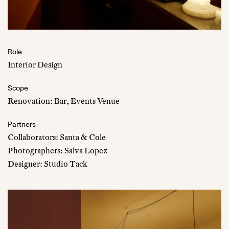
Role
Interior Design
Scope
Renovation: Bar, Events Venue
Partners
Collaborators: Santa & Cole
Photographers: Salva Lopez
Designer: Studio Tack