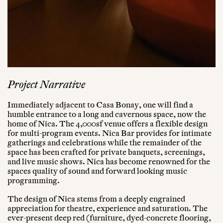
Project Narrative
Immediately adjacent to Casa Bonay, one will find a
humble entrance to a long and cavernous space, now the
home of Nica. The 4,000sf venue offers a flexible design
for multi-program events. Nica Bar provides for intimate
gatherings and celebrations while the remainder of the
space has been crafted for private banquets, screenings,
and live music shows. Nica has become renowned for the
spaces quality of sound and forward looking music
programming.
The design of Nica stems from a deeply engrained
appreciation for theatre, experience and saturation. The
ever-present deep red (furniture, dyed-concrete flooring,