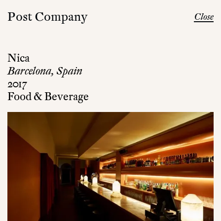
Post Company
Close
Nica
Barcelona, Spain
2017
Food & Beverage