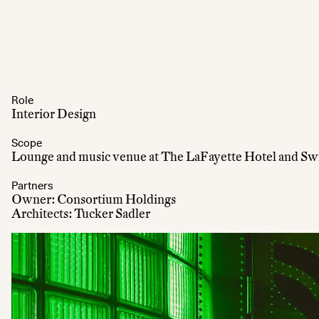
Role
Interior Design
Scope
Lounge and music venue at The LaFayette Hotel and S
Partners
Owner: Consortium Holdings
Architects: Tucker Sadler