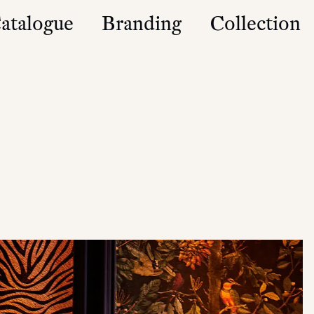
atalogue
Branding
Collection
es