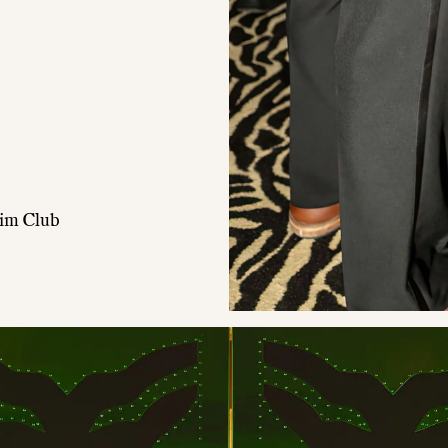
wim Club