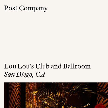
Post Company
Lou Lou's Club and Ballroom
San Diego, CA