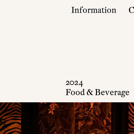
Information
C
Studio
Contact
Approach
Community
Press & Accolad
2024
Food & Beverage