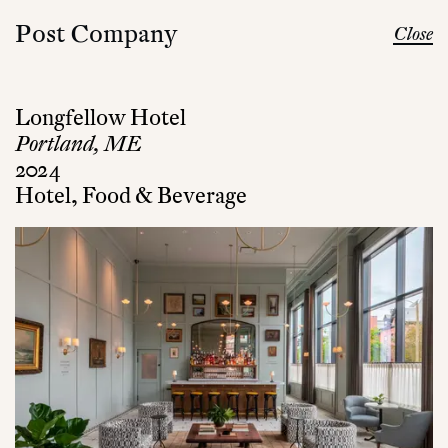
Post Company
Close
Longfellow Hotel
Portland, ME
2024
Hotel, Food & Beverage