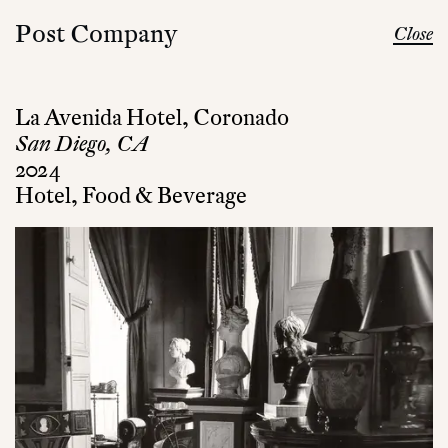
Post Company
Close
La Avenida Hotel, Coronado
San Diego, CA
2024
Hotel, Food & Beverage