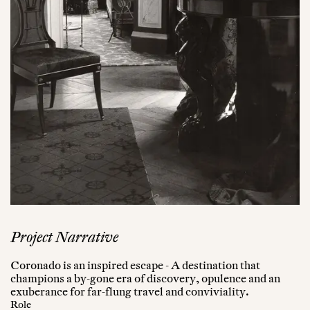
Project Narrative
Coronado is an inspired escape - A destination that
champions a by-gone era of discovery, opulence and an
exuberance for far-flung travel and conviviality.
Role