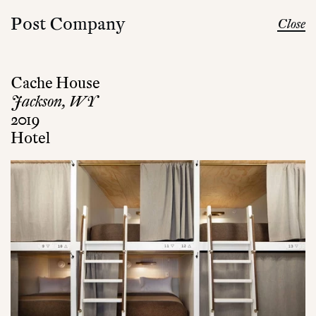
Post Company
Close
Cache House
Jackson, WY
2019
Hotel