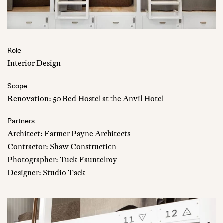
Role
Interior Design
Scope
Renovation: 50 Bed Hostel at the Anvil Hotel
Partners
Architect: Farmer Payne Architects
Contractor: Shaw Construction
Photographer: Tuck Fauntelroy
Designer: Studio Tack