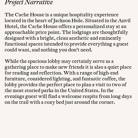
Project Narrative
The Cache House is a unique hospitality experience
located in the heart of Jackson Hole. Situated in the Anvil
Hotel, the Cache House offers a personalized stay at an
approachable price point. The lodgings are thoughtfully
designed with a bright, clean aesthetic and eminently
functional spaces intended to provide everything a guest
could want, and nothing you don’t need.
While the spacious lobby may certainly serve as a
gathering place to make new friends it is also a quiet place
for reading and reflection. With a range of high-end
furniture, considered lighting, and fantastic coffee, the
lobby provides the perfect place to plan a visit to two of
the most storied parks in the United States. In the
evenings guest will find a welcome respite from long days
on the trail with a cozy bed just around the corner.