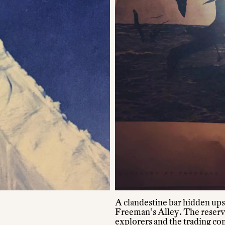
A clandestine bar hidden ups
Freeman’s Alley. The reserva
explorers and the trading com