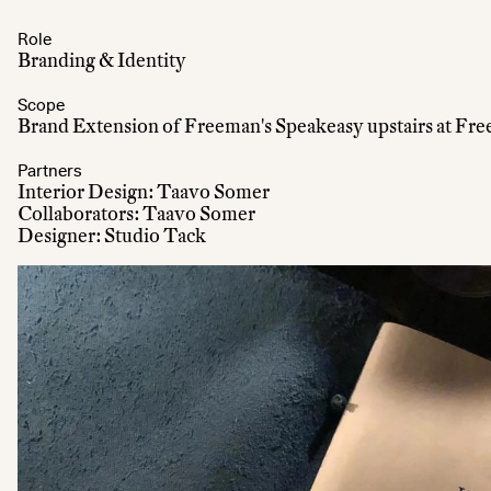
Role
Branding & Identity
Scope
Brand Extension of Freeman's Speakeasy upstairs at Fre
Partners
Interior Design: Taavo Somer
Collaborators: Taavo Somer
Designer: Studio Tack