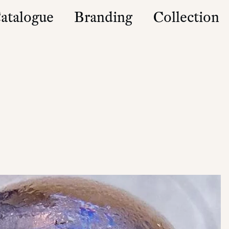
atalogue
Branding
Collection
es