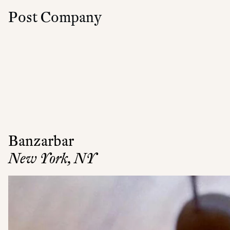
Post Company
Banzarbar
New York, NY