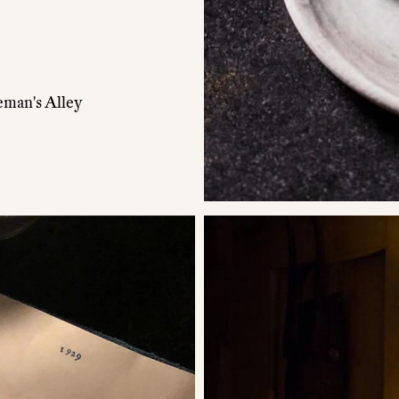
eman's Alley