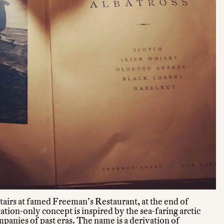
tairs at famed Freeman’s Restaurant, at the end of
tion-only concept is inspired by the sea-faring arctic
panies of past eras. The name is a derivation of