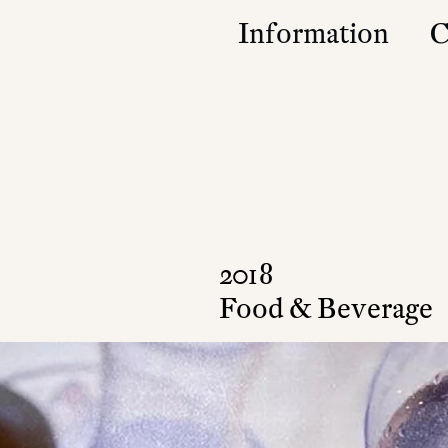
Information
C
Studio
Contact
Approach
Community
Press & Accolad
2018
Food & Beverage