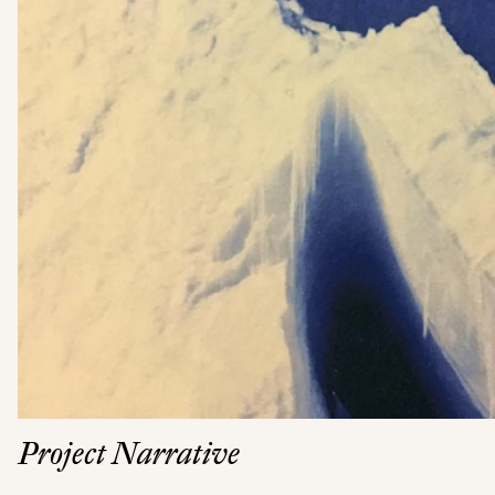
Project Narrative